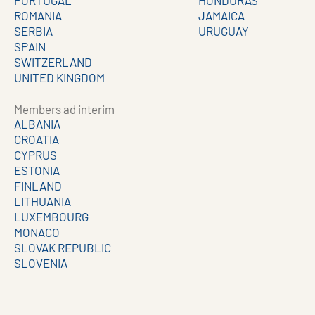
PORTUGAL
HONDURAS
ROMANIA
JAMAICA
SERBIA
URUGUAY
SPAIN
SWITZERLAND
UNITED KINGDOM
Members ad interim
ALBANIA
CROATIA
CYPRUS
ESTONIA
FINLAND
LITHUANIA
LUXEMBOURG
MONACO
SLOVAK REPUBLIC
SLOVENIA