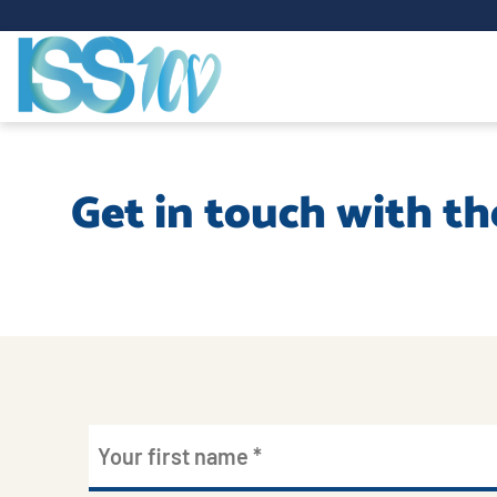
Get in touch with th