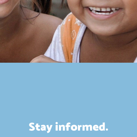
Stay informed.