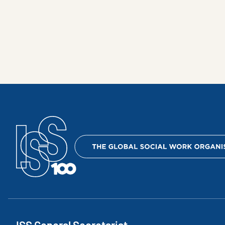
ISS General Secretariat