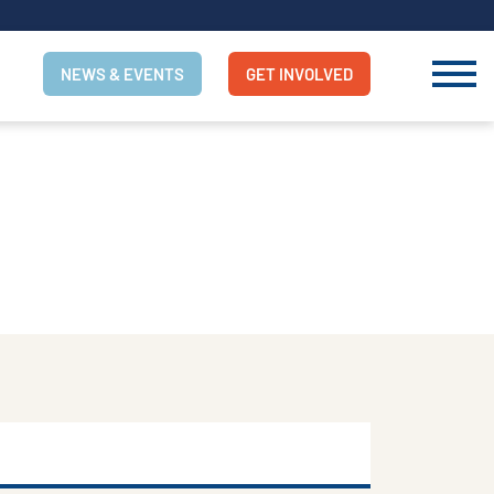
NEWS & EVENTS
GET INVOLVED