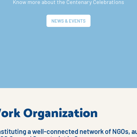
Know more about the Centenary Celebrations
NEWS & EVENTS
 Work Organization
nstituting a well-connected network of NGOs, au