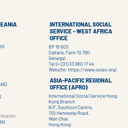
CEANIA
INTERNATIONAL SOCIAL
SERVICE - WEST AFRICA
OFFICE
SH
BP 16 603
Dakara, Fann 10 760
Senegal
Tel:(+221) 33 860 17 44
Website:
https://www.ssiao.org/
ASIA-PACIFIC REGIONAL
AND
OFFICE (APRO)
International Social Service Hong
S
Kong Branch
6/F, Southorn Centre,
130 Hennessy Road,
interim
Wan Chai,
AN
Hong Kong