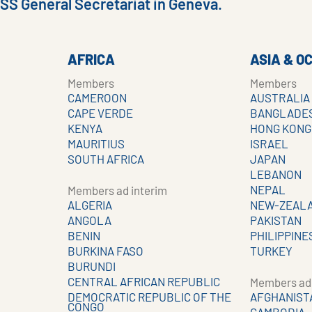
ISS General Secretariat in Geneva.
AFRICA
ASIA & O
Members
Members
CAMEROON
AUSTRALIA
CAPE VERDE
BANGLADE
KENYA
HONG KONG
MAURITIUS
ISRAEL
SOUTH AFRICA
JAPAN
LEBANON
NEPAL
Members ad interim
ALGERIA
NEW-ZEAL
ANGOLA
PAKISTAN
BENIN
PHILIPPINE
BURKINA FASO
TURKEY
BURUNDI
CENTRAL AFRICAN REPUBLIC
Members ad 
DEMOCRATIC REPUBLIC OF THE
AFGHANIST
CONGO