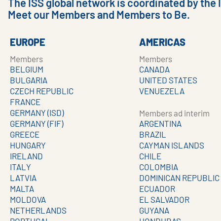
The ISS global network is coordinated by the 
Meet our Members and Members to Be.
EUROPE
AMERICAS
Members
Members
BELGIUM
CANADA
BULGARIA
UNITED STATES
CZECH REPUBLIC
VENUEZELA
FRANCE
GERMANY (ISD)
Members ad interim
GERMANY (FIF)
ARGENTINA
GREECE
BRAZIL
HUNGARY
CAYMAN ISLANDS
IRELAND
CHILE
ITALY
COLOMBIA
LATVIA
DOMINICAN REPUBLIC
MALTA
ECUADOR
MOLDOVA
EL SALVADOR
NETHERLANDS
GUYANA