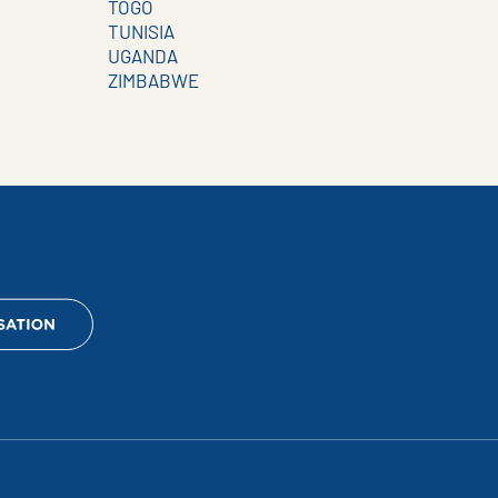
TOGO
TUNISIA
UGANDA
ZIMBABWE