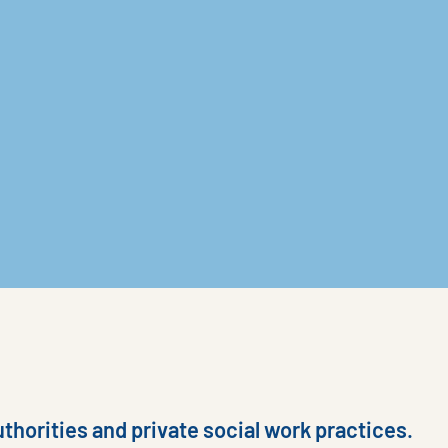
thorities and private social work practices.