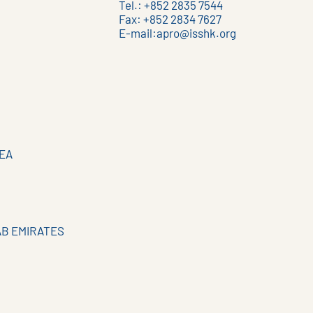
Tel.: +852 2835 7544
Fax: +852 2834 7627
E-mail:
apro@isshk.org
EA
AB EMIRATES