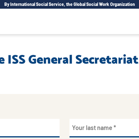
By International Social Service, the Global Social Work Organization
e ISS General Secretariat