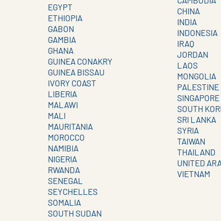
CAMBODIA
EGYPT
CHINA
ETHIOPIA
INDIA
GABON
INDONESIA
GAMBIA
IRAQ
GHANA
JORDAN
GUINEA CONAKRY
LAOS
GUINEA BISSAU
MONGOLIA
IVORY COAST
PALESTINE
LIBERIA
SINGAPORE
MALAWI
SOUTH KOR
MALI
SRI LANKA
MAURITANIA
SYRIA
MOROCCO
TAIWAN
NAMIBIA
THAILAND
NIGERIA
UNITED AR
RWANDA
VIETNAM
SENEGAL
SEYCHELLES
SOMALIA
SOUTH SUDAN