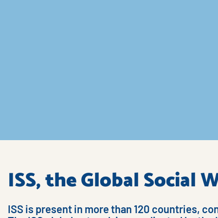
ISS, the Global Social
ISS is present in more than 120 countries, co