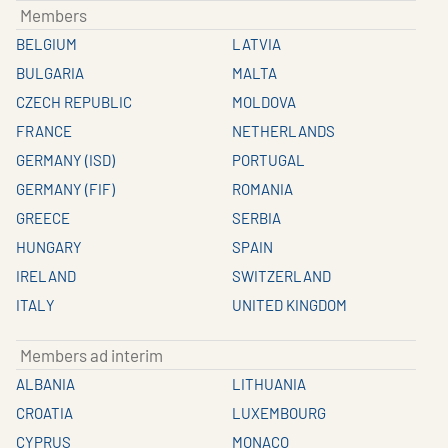
Members
BELGIUM
LATVIA
BULGARIA
MALTA
CZECH REPUBLIC
MOLDOVA
FRANCE
NETHERLANDS
GERMANY (ISD)
PORTUGAL
GERMANY (FIF)
ROMANIA
GREECE
SERBIA
HUNGARY
SPAIN
IRELAND
SWITZERLAND
ITALY
UNITED KINGDOM
Members ad interim
ALBANIA
LITHUANIA
CROATIA
LUXEMBOURG
CYPRUS
MONACO