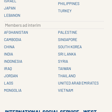
ISRAEL
PHILIPPINES
JAPAN
TURKEY
LEBANON
Members ad interim
AFGHANISTAN
PALESTINE
CAMBODIA
SINGAPORE
CHINA
SOUTH KOREA
INDIA
SRI LANKA
INDONESIA
SYRIA
IRAQ
TAIWAN
JORDAN
THAILAND
LAOS
UNITED ARAB EMIRATES
MONGOLIA
VIETNAM