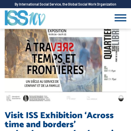
By International Social Service, the Global Social Work Organization
Visit ISS Exhibition ‘Across
time and borders’