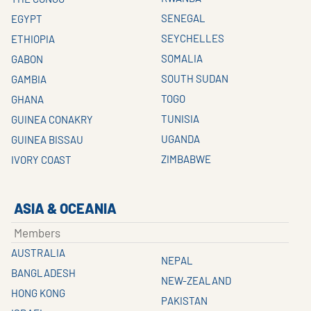
SENEGAL
EGYPT
SEYCHELLES
ETHIOPIA
SOMALIA
GABON
SOUTH SUDAN
GAMBIA
TOGO
GHANA
TUNISIA
GUINEA CONAKRY
UGANDA
GUINEA BISSAU
ZIMBABWE
IVORY COAST
ASIA & OCEANIA
Members
AUSTRALIA
NEPAL
BANGLADESH
NEW-ZEALAND
HONG KONG
PAKISTAN