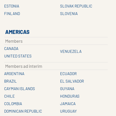
ESTONIA
SLOVAK REPUBLIC
FINLAND
SLOVENIA
AMERICAS
Members
CANADA
VENUEZELA
UNITED STATES
Members ad interim
ARGENTINA
ECUADOR
BRAZIL
EL SALVADOR
CAYMAN ISLANDS
GUYANA
CHILE
HONDURAS
COLOMBIA
JAMAICA
DOMINICAN REPUBLIC
URUGUAY