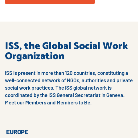
ISS, the Global Social Work
Organization
ISS is present in more than 120 countries, constituting a
well-connected network of NGOs, authorities and private
social work practices. The ISS global network is
coordinated by the ISS General Secretariat in Geneva.
Meet our Members and Members to Be.
EUROPE