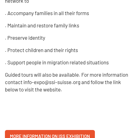
network to
. Accompany families in all their forms
. Maintain and restore family links
. Preserve identity
. Protect children and their rights
. Support people in migration related situations
Guided tours will also be available. For more information
contact info-expo@ssi-suisse.org and follow the link
below to visit the website.
MORE INFORMATION ON ISS EXHIBITION