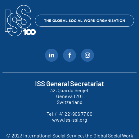
ISS General Secretariat
32, Quai du Seujet
Geneva
1201
Switzerland
Tel:
(+41 22) 906 77 00
www.iss-ssi.org
© 2023 International Social Service, the Global Social Work