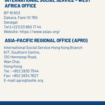
INTERNATIONAL SOCIAL SERVICE - WEST
AFRICA OFFICE
BP 16 603
Dakara, Fann 10 760
Senegal
Tel:(+221) 33 860 17 44
Website:
https://www.ssiao.org/
ASIA-PACIFIC REGIONAL OFFICE (APRO)
International Social Service Hong Kong Branch
6/F, Southorn Centre,
130 Hennessy Road,
Wan Chai,
Hong Kong
Tel.: +852 2835 7544
Fax: +852 2834 7627
E-mail:
apro@isshk.org