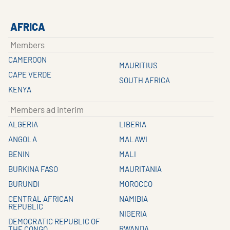
AFRICA
Members
CAMEROON
MAURITIUS
CAPE VERDE
SOUTH AFRICA
KENYA
Members ad interim
ALGERIA
LIBERIA
ANGOLA
MALAWI
BENIN
MALI
BURKINA FASO
MAURITANIA
BURUNDI
MOROCCO
CENTRAL AFRICAN
NAMIBIA
REPUBLIC
NIGERIA
DEMOCRATIC REPUBLIC OF
RWANDA
THE CONGO