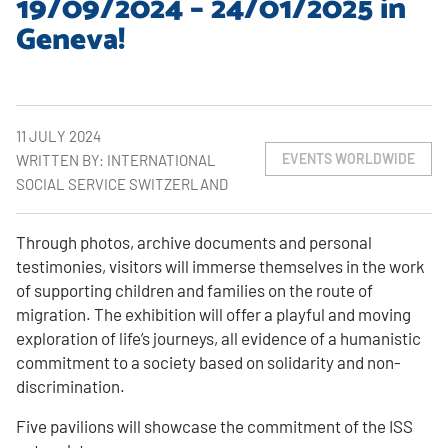
19/09/2024 – 24/01/2025 in
Geneva!
11 JULY 2024
EVENTS WORLDWIDE
WRITTEN BY: INTERNATIONAL
SOCIAL SERVICE SWITZERLAND
Through photos, archive documents and personal
testimonies, visitors will immerse themselves in the work
of supporting children and families on the route of
migration. The exhibition will offer a playful and moving
exploration of life’s journeys, all evidence of a humanistic
commitment to a society based on solidarity and non-
discrimination.
Five pavilions will showcase the commitment of the ISS