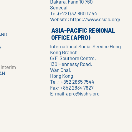
Dakara, Fann 10 760
Senegal
Tel:(+221) 33 860 17 44
Website:
https://www.ssiao.org/
ASIA-PACIFIC REGIONAL
AND
OFFICE (APRO)
International Social Service Hong
S
Kong Branch
6/F, Southorn Centre,
130 Hennessy Road,
interim
Wan Chai,
AN
Hong Kong
Tel.: +852 2835 7544
Fax: +852 2834 7627
E-mail:
apro@isshk.org