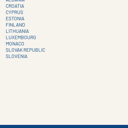
CROATIA
CYPRUS
ESTONIA
FINLAND
LITHUANIA
LUXEMBOURG
MONACO
SLOVAK REPUBLIC
SLOVENIA