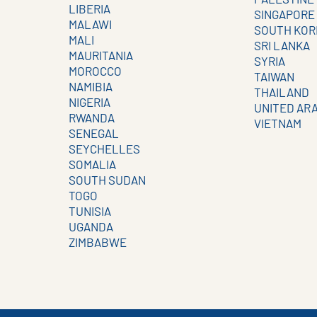
LIBERIA
SINGAPORE
MALAWI
SOUTH KOR
MALI
SRI LANKA
MAURITANIA
SYRIA
MOROCCO
TAIWAN
NAMIBIA
THAILAND
NIGERIA
UNITED AR
RWANDA
VIETNAM
SENEGAL
SEYCHELLES
SOMALIA
SOUTH SUDAN
TOGO
TUNISIA
UGANDA
ZIMBABWE