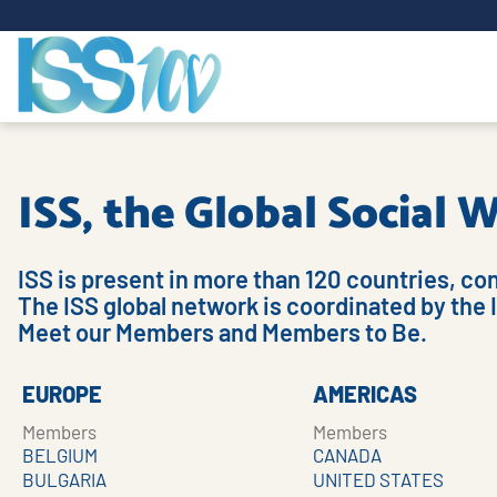
ISS, the Global Social
ISS is present in more than 120 countries, co
The ISS global network is coordinated by the 
Meet our Members and Members to Be.
EUROPE
AMERICAS
Members
Members
BELGIUM
CANADA
BULGARIA
UNITED STATES