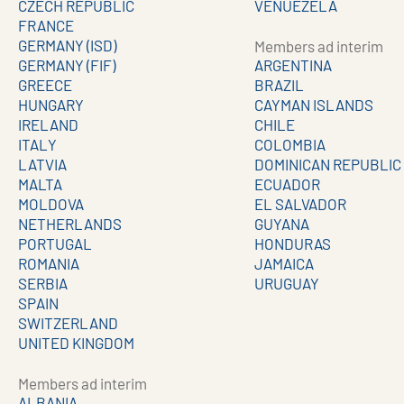
CZECH REPUBLIC
VENUEZELA
FRANCE
GERMANY (ISD)
Members ad interim
GERMANY (FIF)
ARGENTINA
GREECE
BRAZIL
HUNGARY
CAYMAN ISLANDS
IRELAND
CHILE
ITALY
COLOMBIA
LATVIA
DOMINICAN REPUBLIC
MALTA
ECUADOR
MOLDOVA
EL SALVADOR
NETHERLANDS
GUYANA
PORTUGAL
HONDURAS
ROMANIA
JAMAICA
SERBIA
URUGUAY
SPAIN
SWITZERLAND
UNITED KINGDOM
Members ad interim
ALBANIA