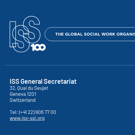
ISS General Secretariat
32, Quai du Seujet
Geneva
1201
Switzerland
Tel:
(+41 22) 906 77 00
www.iss-ssi.org