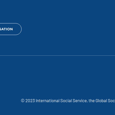
© 2023 International Social Service, the Global So