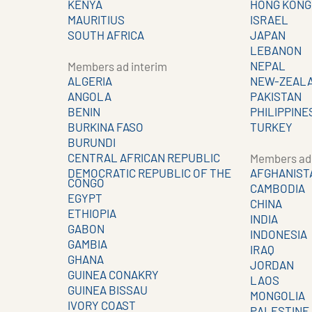
KENYA
HONG KONG
MAURITIUS
ISRAEL
SOUTH AFRICA
JAPAN
LEBANON
NEPAL
Members ad interim
ALGERIA
NEW-ZEAL
ANGOLA
PAKISTAN
BENIN
PHILIPPINE
BURKINA FASO
TURKEY
BURUNDI
CENTRAL AFRICAN REPUBLIC
Members ad 
DEMOCRATIC REPUBLIC OF THE
AFGHANIST
CONGO
CAMBODIA
EGYPT
CHINA
ETHIOPIA
INDIA
GABON
INDONESIA
GAMBIA
IRAQ
GHANA
JORDAN
GUINEA CONAKRY
LAOS
GUINEA BISSAU
MONGOLIA
IVORY COAST
PALESTINE