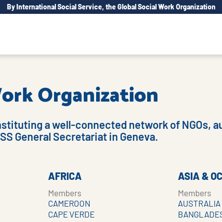
By International Social Service, the Global Social Work Organization
 Work Organization
nstituting a well-connected network of NGOs, au
ISS General Secretariat in Geneva.
AFRICA
ASIA & O
Members
Members
CAMEROON
AUSTRALIA
CAPE VERDE
BANGLADE