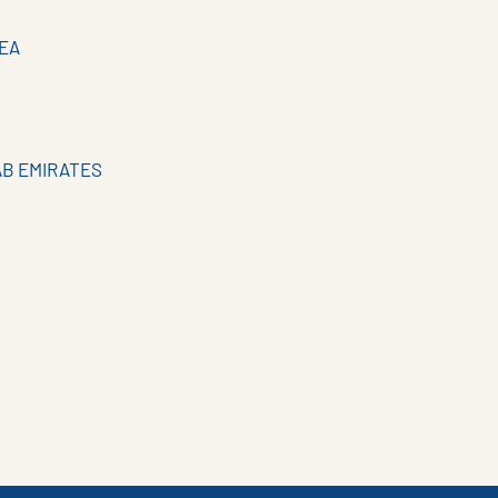
EA
AB EMIRATES