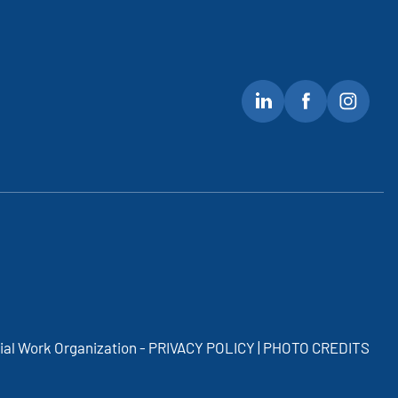
cial Work Organization -
PRIVACY POLICY | PHOTO CREDITS