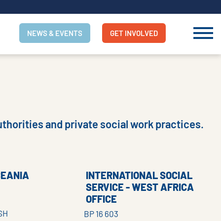
NEWS & EVENTS
GET INVOLVED
thorities and private social work practices.
CEANIA
INTERNATIONAL SOCIAL
SERVICE - WEST AFRICA
OFFICE
SH
BP 16 603