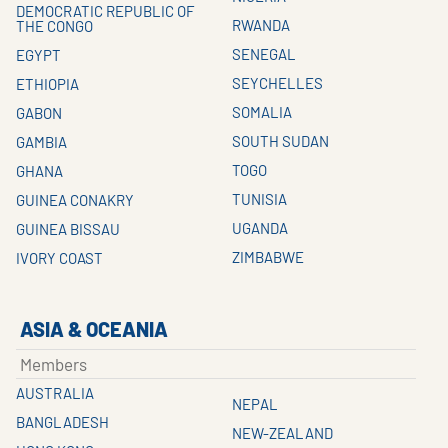
DEMOCRATIC REPUBLIC OF
RWANDA
THE CONGO
SENEGAL
EGYPT
SEYCHELLES
ETHIOPIA
SOMALIA
GABON
SOUTH SUDAN
GAMBIA
TOGO
GHANA
TUNISIA
GUINEA CONAKRY
UGANDA
GUINEA BISSAU
ZIMBABWE
IVORY COAST
ASIA & OCEANIA
Members
AUSTRALIA
NEPAL
BANGLADESH
NEW-ZEALAND