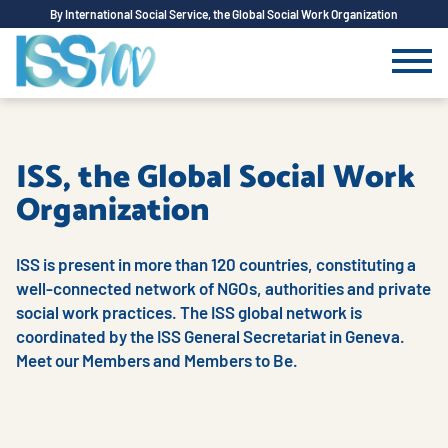
By International Social Service, the Global Social Work Organization
ISS, the Global Social Work
Organization
ISS is present in more than 120 countries, constituting a
well-connected network of NGOs, authorities and private
social work practices. The ISS global network is
coordinated by the ISS General Secretariat in Geneva.
Meet our Members and Members to Be.