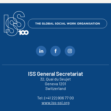
ISS General Secretariat
32, Quai du Seujet
Geneva
1201
Switzerland
Tel:
(+41 22) 906 77 00
www.iss-ssi.org