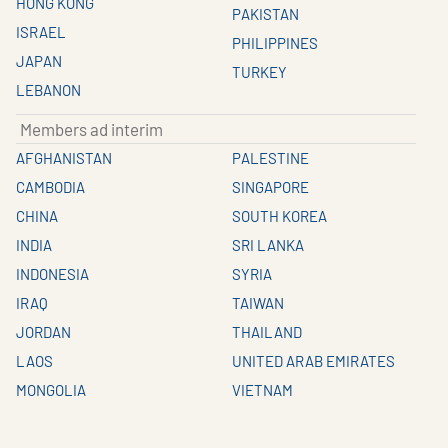
HONG KONG
PAKISTAN
ISRAEL
PHILIPPINES
JAPAN
TURKEY
LEBANON
Members ad interim
AFGHANISTAN
PALESTINE
CAMBODIA
SINGAPORE
CHINA
SOUTH KOREA
INDIA
SRI LANKA
INDONESIA
SYRIA
IRAQ
TAIWAN
JORDAN
THAILAND
LAOS
UNITED ARAB EMIRATES
MONGOLIA
VIETNAM