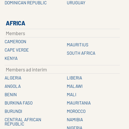
DOMINICAN REPUBLIC
URUGUAY
AFRICA
Members
CAMEROON
MAURITIUS
CAPE VERDE
SOUTH AFRICA
KENYA
Members ad interim
ALGERIA
LIBERIA
ANGOLA
MALAWI
BENIN
MALI
BURKINA FASO
MAURITANIA
BURUNDI
MOROCCO
CENTRAL AFRICAN
NAMIBIA
REPUBLIC
NIGERIA