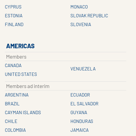
CYPRUS
MONACO
ESTONIA
SLOVAK REPUBLIC
FINLAND
SLOVENIA
AMERICAS
Members
CANADA
VENUEZELA
UNITED STATES
Members ad interim
ARGENTINA
ECUADOR
BRAZIL
EL SALVADOR
CAYMAN ISLANDS
GUYANA
CHILE
HONDURAS
COLOMBIA
JAMAICA