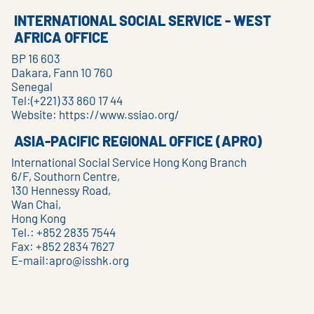
INTERNATIONAL SOCIAL SERVICE - WEST
AFRICA OFFICE
BP 16 603
Dakara, Fann 10 760
Senegal
Tel:(+221) 33 860 17 44
Website:
https://www.ssiao.org/
ASIA-PACIFIC REGIONAL OFFICE (APRO)
International Social Service Hong Kong Branch
6/F, Southorn Centre,
130 Hennessy Road,
Wan Chai,
Hong Kong
Tel.: +852 2835 7544
Fax: +852 2834 7627
E-mail:
apro@isshk.org