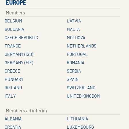
EUROPE
Members
BELGIUM
LATVIA
BULGARIA
MALTA
CZECH REPUBLIC
MOLDOVA
FRANCE
NETHERLANDS
GERMANY (ISD)
PORTUGAL
GERMANY (FIF)
ROMANIA
GREECE
SERBIA
HUNGARY
SPAIN
IRELAND
SWITZERLAND
ITALY
UNITED KINGDOM
Members ad interim
ALBANIA
LITHUANIA
CROATIA
LUXEMBOURG