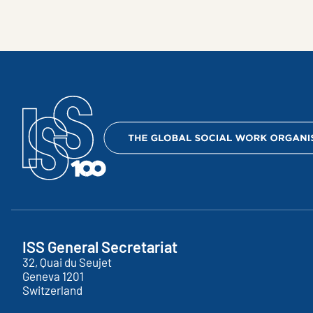
ISS General Secretariat
32, Quai du Seujet
Geneva
1201
Switzerland