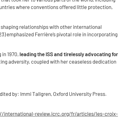
ntries where conventions offered little protection,
shaping relationships with other international
) emphasized Ferrière’s pivotal role in incorporating
 in 1970,
leading the ISS and tirelessly advocating for
ting adversity, coupled with her ceaseless dedication
dited by: Immi Tallgren, Oxford University Press.
//international-review.icrc.org/fr/articles/les-croix-