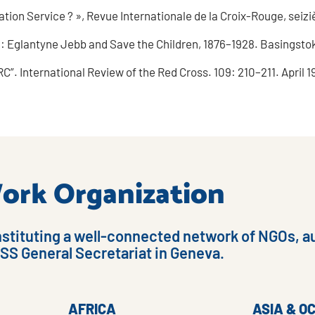
ration Service ? », Revue Internationale de la Croix-Rouge, seiz
 Eglantyne Jebb and Save the Children, 1876–1928. Basingstok
C”. International Review of the Red Cross. 109: 210–211. April 1
 Work Organization
nstituting a well-connected network of NGOs, au
ISS General Secretariat in Geneva.
AFRICA
ASIA & O