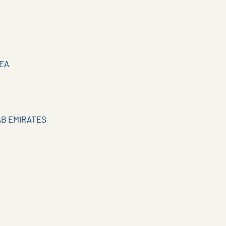
EA
AB EMIRATES