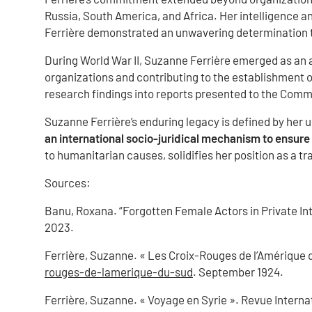
Russia, South America, and Africa. Her intelligence a
Ferrière demonstrated an unwavering determination t
During World War II, Suzanne Ferrière emerged as an a
organizations and contributing to the establishment 
research findings into reports presented to the Commi
Suzanne Ferrière’s enduring legacy is defined by her
an international socio-juridical mechanism to ensur
to humanitarian causes, solidifies her position as a tr
Sources:
Banu, Roxana. “Forgotten Female Actors in Private Int
2023.
Ferrière, Suzanne. « Les Croix-Rouges de l’Amérique d
rouges-de-lamerique-du-sud
. September 1924.
Ferrière, Suzanne. « Voyage en Syrie ». Revue Internat