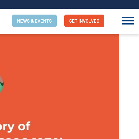
NEWS & EVENTS
GET INVOLVED