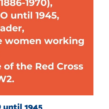
 until 1945