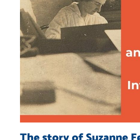
The story of Suzanne Fe