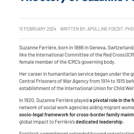
13 FEBRUARY 2024
WRITTEN BY: APOLLINE FOEDIT, PH
Suzanne Ferrière, born in 1886 in Geneva, Switzerland,
like the International Committee of the Red Cross (IC
female member of the ICRC’s governing body.
Her career in humanitarian service began under the gui
Central Prisoners of War Agency from 1914 to 1915 befo
establishment of the International Union for Child We
In 1920, Suzanne Ferrière played
a pivotal role in the
network of social work agencies aiding migrant women
socio-legal framework for cross-border family main
global impact to Ferrière’s
dedicated leadership
.
Ferrière’s commitment extended beyond organizational