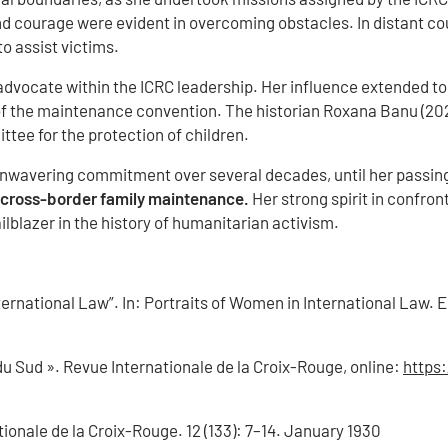
nd courage were evident in overcoming obstacles. In distant cou
o assist victims.
dvocate within the ICRC leadership. Her influence extended to 
of the maintenance convention. The historian Roxana Banu (2023
ttee for the protection of children.
 unwavering commitment over several decades, until her passing
e cross-border family maintenance.
Her strong spirit in confron
ailblazer in the history of humanitarian activism.
ernational Law”. In: Portraits of Women in International Law. E
u Sud ». Revue Internationale de la Croix-Rouge, online:
https:
ionale de la Croix-Rouge. 12 (133): 7–14. January 1930