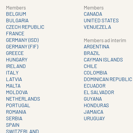
Members
Members
BELGIUM
CANADA
BULGARIA
UNITED STATES
CZECH REPUBLIC
VENUEZELA
FRANCE
GERMANY (ISD)
Members ad interim
GERMANY (FIF)
ARGENTINA
GREECE
BRAZIL
HUNGARY
CAYMAN ISLANDS
IRELAND
CHILE
ITALY
COLOMBIA
LATVIA
DOMINICAN REPUBLIC
MALTA
ECUADOR
MOLDOVA
EL SALVADOR
NETHERLANDS
GUYANA
PORTUGAL
HONDURAS
ROMANIA
JAMAICA
SERBIA
URUGUAY
SPAIN
SWITZERLAND