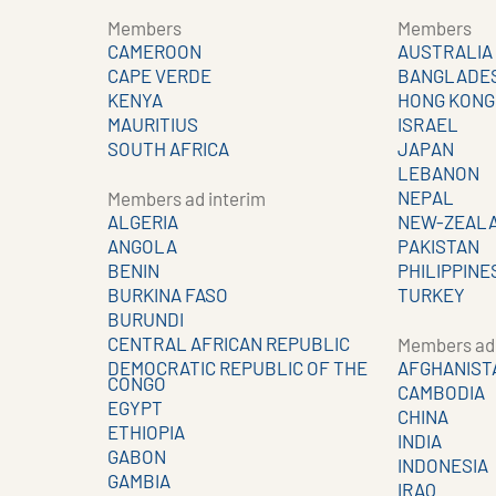
Members
Members
CAMEROON
AUSTRALIA
CAPE VERDE
BANGLADE
KENYA
HONG KONG
MAURITIUS
ISRAEL
SOUTH AFRICA
JAPAN
LEBANON
NEPAL
Members ad interim
ALGERIA
NEW-ZEAL
ANGOLA
PAKISTAN
BENIN
PHILIPPINE
BURKINA FASO
TURKEY
BURUNDI
CENTRAL AFRICAN REPUBLIC
Members ad 
DEMOCRATIC REPUBLIC OF THE
AFGHANIST
CONGO
CAMBODIA
EGYPT
CHINA
ETHIOPIA
INDIA
GABON
INDONESIA
GAMBIA
IRAQ