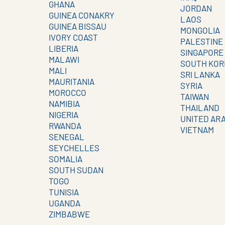
GHANA
JORDAN
GUINEA CONAKRY
LAOS
GUINEA BISSAU
MONGOLIA
IVORY COAST
PALESTINE
LIBERIA
SINGAPORE
MALAWI
SOUTH KOR
MALI
SRI LANKA
MAURITANIA
SYRIA
MOROCCO
TAIWAN
NAMIBIA
THAILAND
NIGERIA
UNITED AR
RWANDA
VIETNAM
SENEGAL
SEYCHELLES
SOMALIA
SOUTH SUDAN
TOGO
TUNISIA
UGANDA
ZIMBABWE