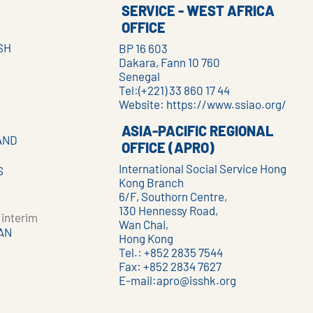
SERVICE - WEST AFRICA
OFFICE
SH
BP 16 603
Dakara, Fann 10 760
Senegal
Tel:(+221) 33 860 17 44
Website:
https://www.ssiao.org/
ASIA-PACIFIC REGIONAL
AND
OFFICE (APRO)
International Social Service Hong
S
Kong Branch
6/F, Southorn Centre,
130 Hennessy Road,
interim
Wan Chai,
AN
Hong Kong
Tel.: +852 2835 7544
Fax: +852 2834 7627
E-mail:
apro@isshk.org