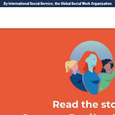
By International Social Service, the Global Social Work Organization