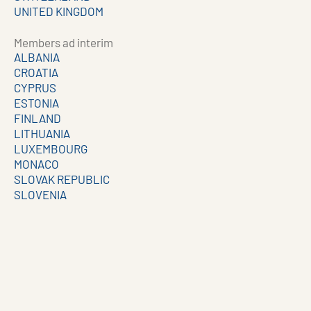
UNITED KINGDOM
Members ad interim
ALBANIA
CROATIA
CYPRUS
ESTONIA
FINLAND
LITHUANIA
LUXEMBOURG
MONACO
SLOVAK REPUBLIC
SLOVENIA