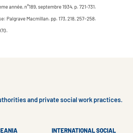
ième année, n°189, septembre 1934, p. 721-731.
e: Palgrave Macmillan. pp. 173, 218, 257–258.
970.
thorities and private social work practices.
CEANIA
INTERNATIONAL SOCIAL