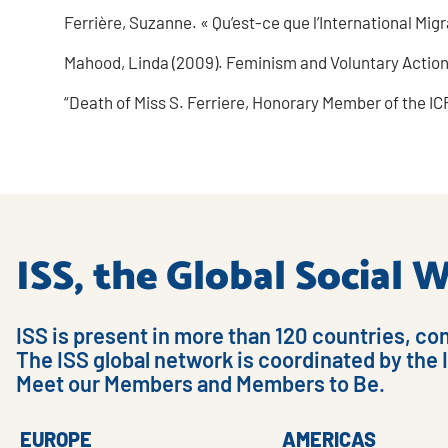
Ferrière, Suzanne. « Qu’est-ce que l’International Mig
Mahood, Linda (2009). Feminism and Voluntary Action:
“Death of Miss S. Ferriere, Honorary Member of the ICR
ISS, the Global Social
ISS is present in more than 120 countries, co
The ISS global network is coordinated by the 
Meet our Members and Members to Be.
EUROPE
AMERICAS