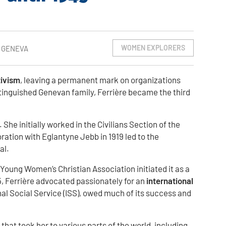
WOMEN EXPLORERS
, GENEVA
tivism
, leaving a permanent mark on organizations
istinguished Genevan family, Ferrière became the third
he initially worked in the Civilians Section of the
oration with Eglantyne Jebb in 1919 led to the
al.
 Young Women’s Christian Association initiated it as a
, Ferrière advocated passionately for an
international
nal Social Service (ISS), owed much of its success and
at took her to various parts of the world, including