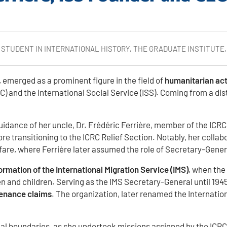
D STUDENT IN INTERNATIONAL HISTORY, THE GRADUATE INSTITUTE
 emerged as a prominent figure in the field of
humanitarian ac
RC) and the International Social Service (ISS). Coming from a d
dance of her uncle, Dr. Frédéric Ferrière, member of the ICRC. S
re transitioning to the ICRC Relief Section. Notably, her collab
lfare, where Ferrière later assumed the role of Secretary-Gener
 formation of the International Migration Service (IMS)
, when the
 and children. Serving as the IMS Secretary-General until 1945
tenance claims
. The organization, later renamed the Internatio
 boundaries, as she undertook missions assigned by the ICRC th