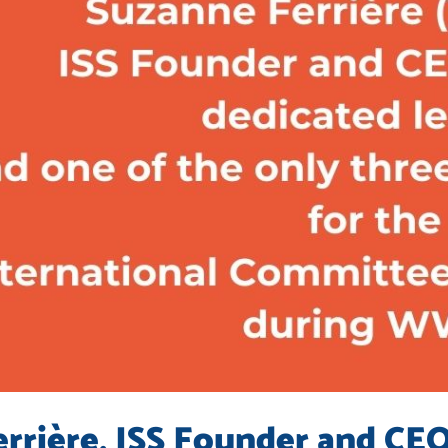
rrière, ISS Founder and CEO