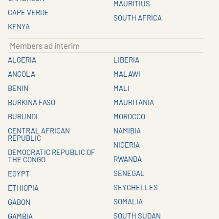
MAURITIUS
CAPE VERDE
SOUTH AFRICA
KENYA
Members ad interim
ALGERIA
LIBERIA
ANGOLA
MALAWI
BENIN
MALI
BURKINA FASO
MAURITANIA
BURUNDI
MOROCCO
CENTRAL AFRICAN
NAMIBIA
REPUBLIC
NIGERIA
DEMOCRATIC REPUBLIC OF
RWANDA
THE CONGO
SENEGAL
EGYPT
SEYCHELLES
ETHIOPIA
SOMALIA
GABON
SOUTH SUDAN
GAMBIA