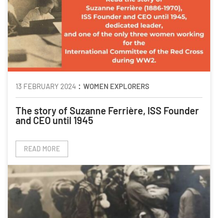
:
13 FEBRUARY 2024
WOMEN EXPLORERS
The story of Suzanne Ferrière, ISS Founder
and CEO until 1945
READ MORE