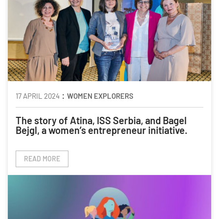
:
17 APRIL 2024
WOMEN EXPLORERS
The story of Atina, ISS Serbia, and Bagel
Bejgl, a women’s entrepreneur initiative.
READ MORE