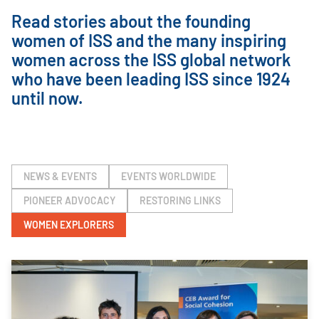
Read stories about the founding
women of ISS and the many inspiring
women across the ISS global network
who have been leading ISS since 1924
until now.
NEWS & EVENTS
EVENTS WORLDWIDE
PIONEER ADVOCACY
RESTORING LINKS
WOMEN EXPLORERS