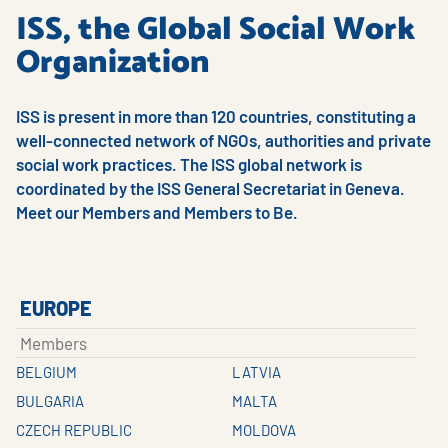
ISS, the Global Social Work
Organization
ISS is present in more than 120 countries, constituting a
well-connected network of NGOs, authorities and private
social work practices. The ISS global network is
coordinated by the ISS General Secretariat in Geneva.
Meet our Members and Members to Be.
EUROPE
Members
BELGIUM
LATVIA
BULGARIA
MALTA
CZECH REPUBLIC
MOLDOVA