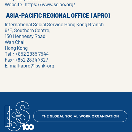
Website:
https://www.ssiao.org/
ASIA-PACIFIC REGIONAL OFFICE (APRO)
International Social Service Hong Kong Branch
6/F, Southorn Centre,
130 Hennessy Road,
Wan Chai,
Hong Kong
Tel.: +852 2835 7544
Fax: +852 2834 7627
E-mail:
apro@isshk.org