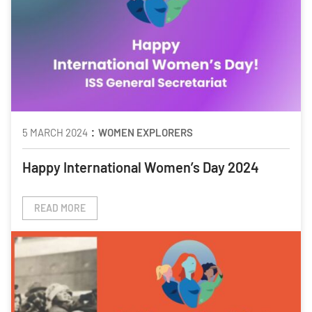
:
5 MARCH 2024
WOMEN EXPLORERS
Happy International Women’s Day 2024
READ MORE