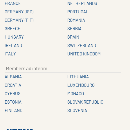
FRANCE
NETHERLANDS
GERMANY (ISD)
PORTUGAL
GERMANY (FIF)
ROMANIA
GREECE
SERBIA
HUNGARY
SPAIN
IRELAND
SWITZERLAND
ITALY
UNITED KINGDOM
Members ad interim
ALBANIA
LITHUANIA
CROATIA
LUXEMBOURG
CYPRUS
MONACO
ESTONIA
SLOVAK REPUBLIC
FINLAND
SLOVENIA