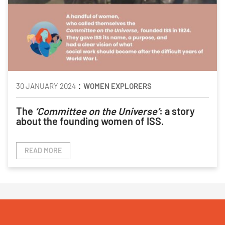
:
30 JANUARY 2024
WOMEN EXPLORERS
The
‘Committee on the Universe’
: a story
about the founding women of ISS.
READ MORE