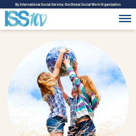
By International Social Service, the Global Social Work Organization