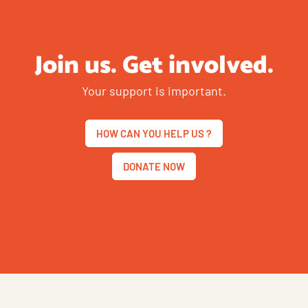
Join us. Get involved.
Your support is important.
HOW CAN YOU HELP US ?
DONATE NOW