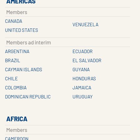
AMERICAS
Members
CANADA
VENUEZELA
UNITED STATES
Members ad interim
ARGENTINA
ECUADOR
BRAZIL
EL SALVADOR
CAYMAN ISLANDS
GUYANA
CHILE
HONDURAS
COLOMBIA
JAMAICA
DOMINICAN REPUBLIC
URUGUAY
AFRICA
Members
CAMEROON