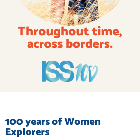
Throughout
time,
across
borders.
100 years of Women
Explorers