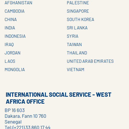
AFGHANISTAN
PALESTINE
CAMBODIA
SINGAPORE
CHINA
SOUTH KOREA
INDIA
SRI LANKA
INDONESIA
SYRIA
IRAQ
TAIWAN
JORDAN
THAILAND
LAOS
UNITED ARAB EMIRATES
MONGOLIA
VIETNAM
INTERNATIONAL SOCIAL SERVICE - WEST
AFRICA OFFICE
BP 16 603
Dakara, Fann 10 760
Senegal
Tel:(+221) 33 860 17 44