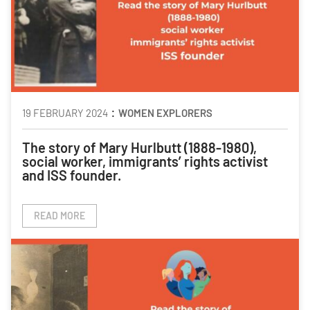
:
19 FEBRUARY 2024
WOMEN EXPLORERS
The story of Mary Hurlbutt (1888-1980)
,
social worker, immigrants’ rights activist
and ISS founder.
READ MORE