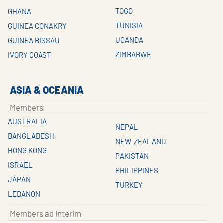
TOGO
GHANA
TUNISIA
GUINEA CONAKRY
UGANDA
GUINEA BISSAU
ZIMBABWE
IVORY COAST
ASIA & OCEANIA
Members
AUSTRALIA
NEPAL
BANGLADESH
NEW-ZEALAND
HONG KONG
PAKISTAN
ISRAEL
PHILIPPINES
JAPAN
TURKEY
LEBANON
Members ad interim